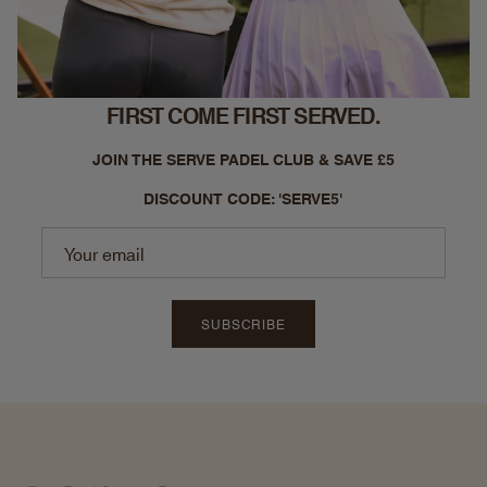
FIRST COME FIRST SERVED.
JOIN THE SERVE PADEL CLUB & SAVE £5
DISCOUNT CODE: 'SERVE5'
SUBSCRIBE