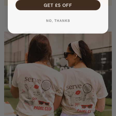
GET £5 OFF
NO, THANKS