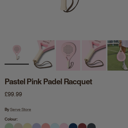
Pastel Pink Padel Racquet
Regular price
£99.99
By
Serve Store
Colour: