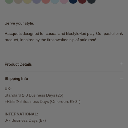
Serve your style.
Racquets designed for casual and lifestyle-led play.
Our pastel pink
racquet, inspired by the first awaited sip of pale rosé.
Product Details
Shipping Info
UK:
Standard 2-3 Business Days (£5)
FREE 2-3 Business Days (On orders £90+)
INTERNATIONAL:
3-7 Business Days (£7)