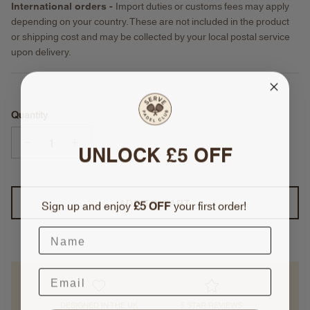
International orders -
Import duties or customs fees may apply
depending on your country. These are not included in the product
or shipping cost and may be collected by your local postal service
upon delivery.
Quantity
UNLOCK £5 OFF
Sign up and enjoy
£5
OFF
your first order!
ADD TO CART
DESIGNED IN THE UK
5 STAR REVIEWS