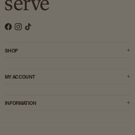
Facebook
Instagram
TikTok
SHOP
MY ACCOUNT
INFORMATION