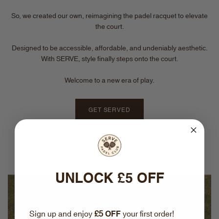
So, we created our own, reimagining the padel racquet to elevate
the court.
Designed to be accessible, affordable, and undeniably aesthetic.
With SERVE, style finally steps onto the court.
Welcome to a new era of play.
GET SERVED
UNLOCK £5 OFF
Sign up and enjoy
£5
OFF
your first order!