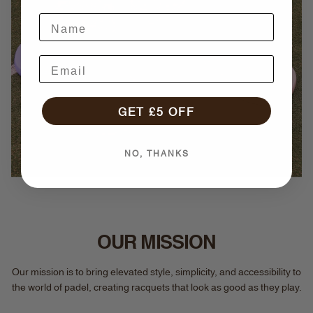
GET £5 OFF
NO, THANKS
OUR MISSION
Our mission is to bring elevated style, simplicity, and accessibility to
the world of padel, creating racquets that look as good as they play.