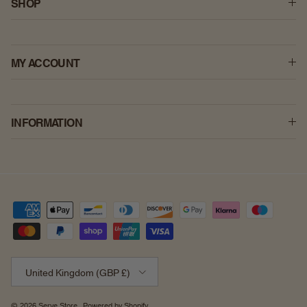
SHOP
MY ACCOUNT
INFORMATION
Country/Region
United Kingdom (GBP £)
© 2026
Serve Store
.
Powered by Shopify