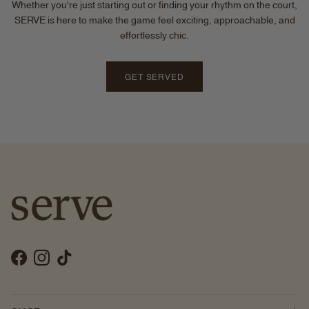
Whether you're just starting out or finding your rhythm on the court,
SERVE is here to make the game feel exciting, approachable, and
effortlessly chic.
GET SERVED
Facebook
Instagram
TikTok