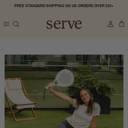
Skip to content
FREE STANDARD SHIPPING ON UK ORDERS OVER £50+
Account
Cart