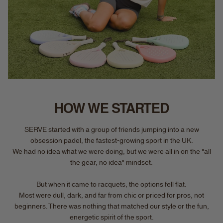
HOW WE STARTED
SERVE started with a group of friends jumping into a new
obsession padel, the fastest-growing sport in the UK.
We had no idea what we were doing, but we were all in on the "all
the gear, no idea" mindset.
But when it came to racquets, the options fell flat.
Most were dull, dark, and far from chic or priced for pros, not
beginners. There was nothing that matched our style or the fun,
energetic spirit of the sport.