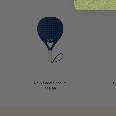
Navy Padel Racquet
C
Regular price
£99.99