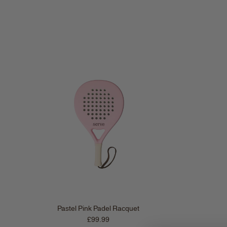
Pastel Pink Padel Racquet
Regular price
£99.99