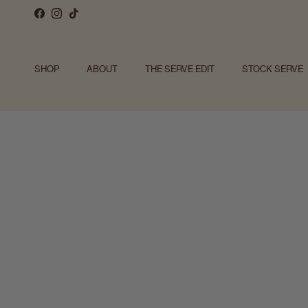
Skip to content
Facebook
Instagram
TikTok
SHOP
ABOUT
THE SERVE EDIT
STOCK SERVE