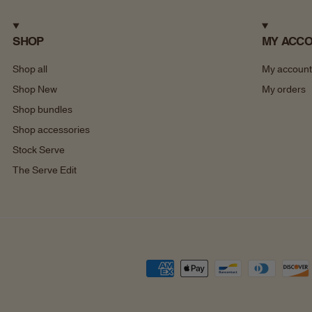
SHOP
MY ACC
Shop all
My account
Shop New
My orders
Shop bundles
Shop accessories
Stock Serve
The Serve Edit