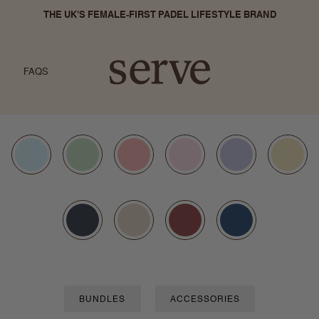
THE UK'S FEMALE-FIRST PADEL LIFESTYLE BRAND
FAQS
BUNDLES
ACCESSORIES