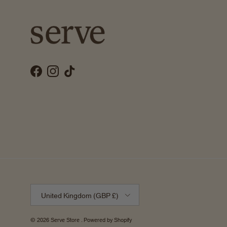
Facebook
Instagram
TikTok
Country/Region
United Kingdom (GBP £)
© 2026
Serve Store
.
Powered by Shopify