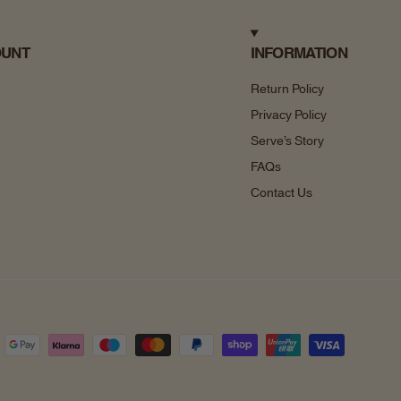
OUNT
INFORMATION
Return Policy
Privacy Policy
Serve’s Story
FAQs
Contact Us