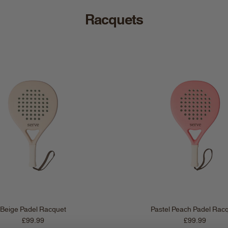
Racquets
Beige Padel Racquet
Pastel Peach Padel Rac
Regular price
Regular price
£99.99
£99.99