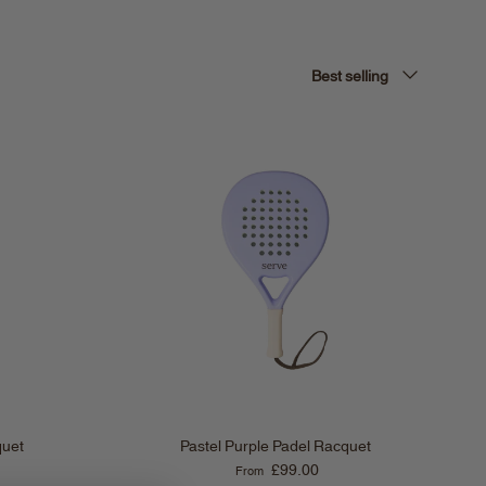
Sort by
Best selling
quet
Pastel Purple Padel Racquet
Regular price
£99.00
From