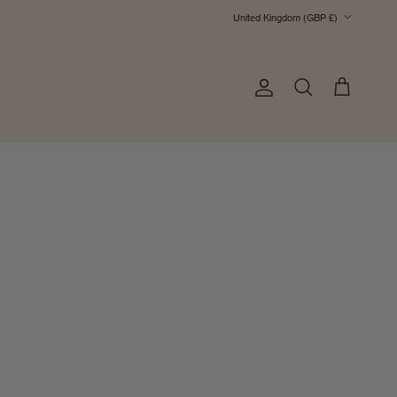
Country/Region
United Kingdom (GBP £)
Account
Cart
Search