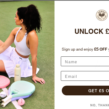
UNLOCK £
Sign up and enjoy
£5
OFF
y
stel Blue Padel Racquet
Pastel Yellow Padel Rac
GET £5 
Regular price
Regular price
£99.99
£99.99
NO, THAN